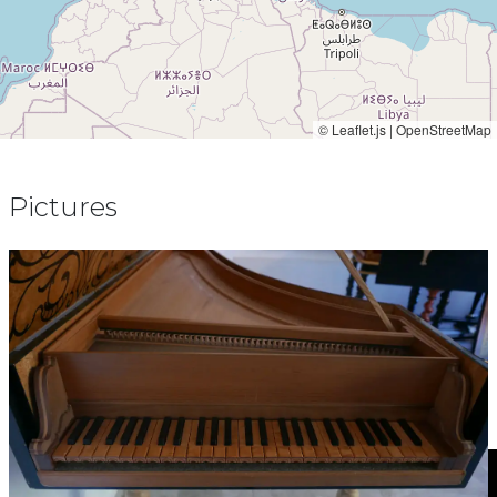
© Leaflet.js | OpenStreetMap
Pictures
Video