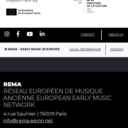
CONTACT
ABOUT US
© REMA - EARLY MUSIC IN EUROPE
LEGAL INFORMATION
COOKIES
REMA
RÉSEAU EUROPÉEN DE MUSIQUE
ANCIENNE EUROPEAN EARLY MUSIC
NETWORK
4 rue Saulnier | 75009 Paris
info@rema-eemn.net