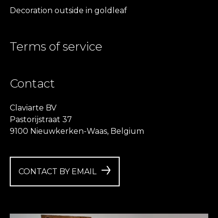
Decoration outside in goldleaf
Terms of service
Contact
Claviarte BV
Pastorijstraat 37
9100 Nieuwkerken-Waas, Belgium
CONTACT BY EMAIL