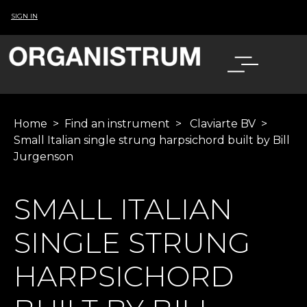
SIGN IN
Home
>
Find an instrument
>
Claviarte BV
>
Small Italian single strung harpsichord built by Bill
Jurgenson
SMALL ITALIAN
SINGLE STRUNG
HARPSICHORD