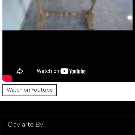
Watch on Youtube
Claviarte BV