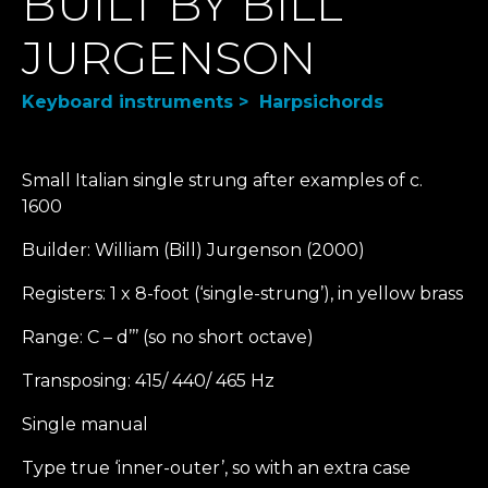
BUILT BY BILL
JURGENSON
Keyboard instruments > Harpsichords
Small Italian single strung after examples of c.
1600
Builder: William (Bill) Jurgenson (2000)
Registers: 1 x 8-foot (‘single-strung’), in yellow brass
Range: C – d’’’ (so no short octave)
Transposing: 415/ 440/ 465 Hz
Single manual
Type true ‘inner-outer’, so with an extra case