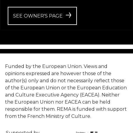
SEE OWNER'S PAGE
Funded by the European Union. Views and
opinions expressed are however those of the
author(s) only and do not necessarily reflect those
of the European Union or the European Education
and Culture Executive Agency (EACEA). Neither
the European Union nor EACEA can be held
responsible for them. REMA is funded with support
from the French Ministry of Culture.
Supported by