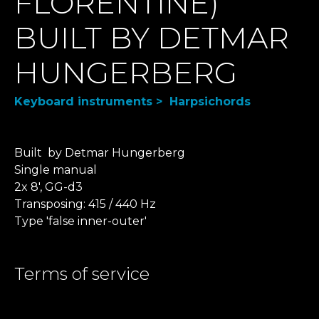
FLORENTINE)
BUILT BY DETMAR
HUNGERBERG
Keyboard instruments > Harpsichords
Built by Detmar Hungerberg
​Single manual
2x 8', GG-d3
Transposing: 415 / 440 Hz
Type 'false inner-outer'
Terms of service