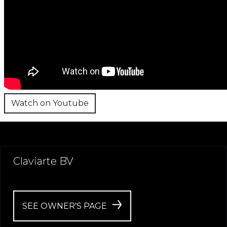
Watch on Youtube
Claviarte BV
SEE OWNER'S PAGE