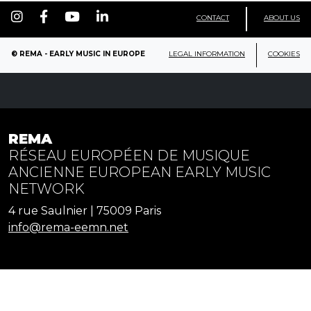
CONTACT
ABOUT US
© REMA - EARLY MUSIC IN EUROPE
LEGAL INFORMATION
COOKIES
REMA
RÉSEAU EUROPÉEN DE MUSIQUE
ANCIENNE EUROPEAN EARLY MUSIC
NETWORK
4 rue Saulnier | 75009 Paris
info@rema-eemn.net