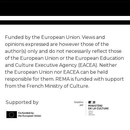
Funded by the European Union. Views and
opinions expressed are however those of the
author(s) only and do not necessarily reflect those
of the European Union or the European Education
and Culture Executive Agency (EACEA). Neither
the European Union nor EACEA can be held
responsible for them. REMA is funded with support
from the French Ministry of Culture.
Supported by