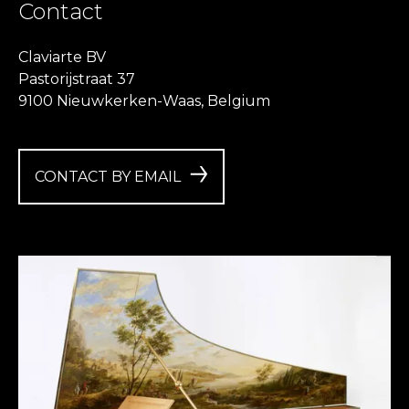
Contact
Claviarte BV
Pastorijstraat 37
9100 Nieuwkerken-Waas, Belgium
CONTACT BY EMAIL