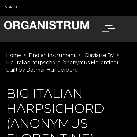
SIGN IN
Home
>
Find an instrument
>
Claviarte BV
>
Big Italian harpsichord (anonymus Florentine)
built by Detmar Hungerberg
BIG ITALIAN
HARPSICHORD
(ANONYMUS