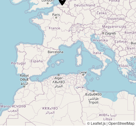
© Leaflet.js | OpenStreetMap