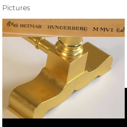
Pictures
Video