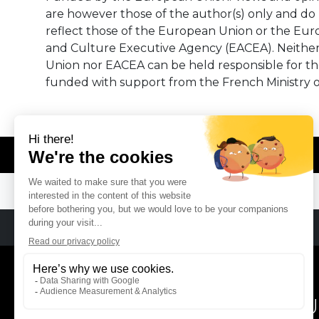
are however those of the author(s) only and do 
reflect those of the European Union or the Eu
and Culture Executive Agency (EACEA). Neithe
Union nor EACEA can be held responsible for t
funded with support from the French Ministry o
© REMA - EARLY MUSIC IN EUROPE
REMA
RÉSEAU EUROPÉEN DE MU