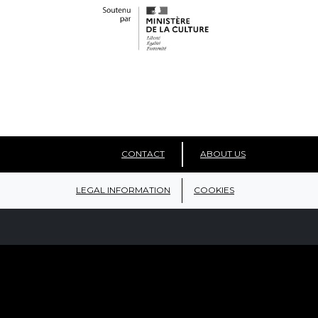
CONTACT
ABOUT US
LEGAL INFORMATION
COOKIES