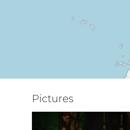
Pictures