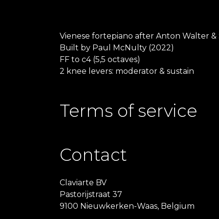
Vienese fortepiano after Anton Walter &
Built by Paul McNulty (2022)
FF to c4 (5,5 octaves)
2 knee levers: moderator & sustain
Terms of service
Contact
Claviarte BV
Pastorijstraat 37
9100 Nieuwkerken-Waas, Belgium