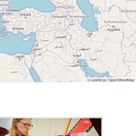
© Leaflet.js | OpenStreetMap