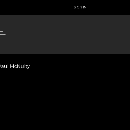
SIGN IN
 Paul McNulty