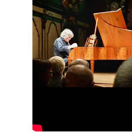
Video