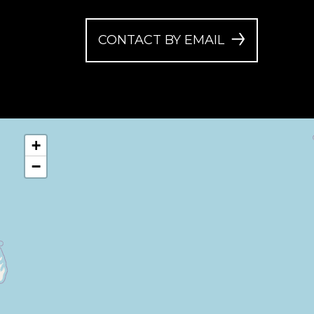
CONTACT BY EMAIL
+
−