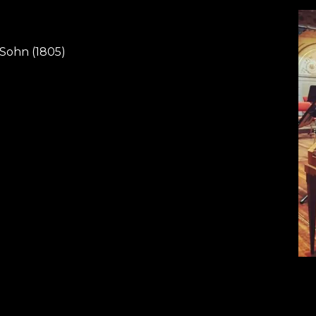
 Sohn (1805)