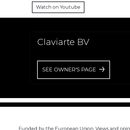
Watch on Youtube
Claviarte BV
SEE OWNER'S PAGE
Funded by the European Union. Views and opin