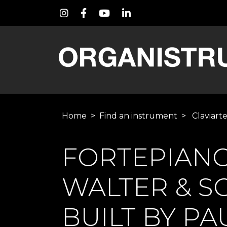
Home
>
Find an instrument
>
Claviart
FORTEPIAN
WALTER & SO
BUILT BY P