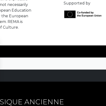
Supported by
not necessarily
ropean Education
r the European
hem. REMA is
f Culture.
SIQUE ANCIENNE