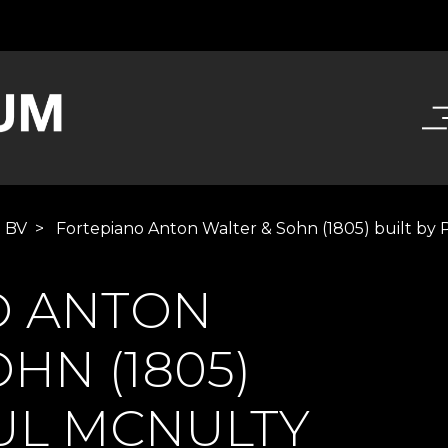
e BV
>
Fortepiano Anton Walter & Sohn (1805) built by
O ANTON
HN (1805)
AUL MCNULTY