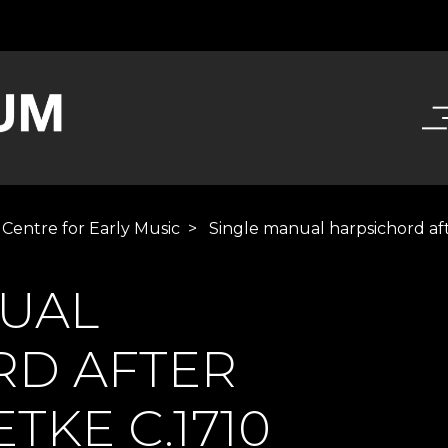
 Centre for Early Music
>
Single manual harpsichord af
NUAL
RD AFTER
TKE C.1710