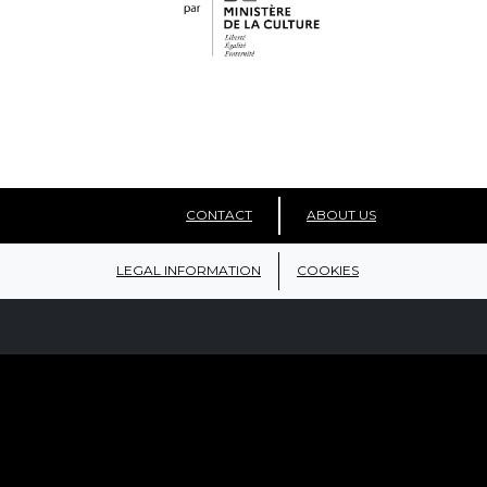
CONTACT
ABOUT US
LEGAL INFORMATION
COOKIES