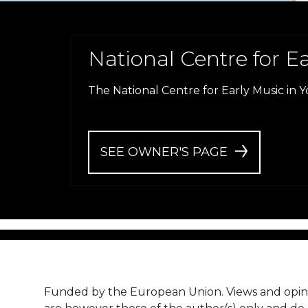
National Centre for E
The National Centre for Early Music in Y
SEE OWNER'S PAGE
Funded by the European Union. Views and opin