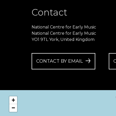
Contact
National Centre for Early Music
National Centre for Early Music
YO1 9TL York, United Kingdom
CONTACT BY EMAIL
+
−