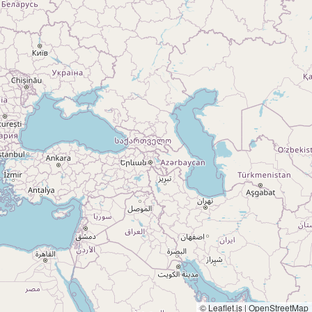
© Leaflet.js | OpenStreetMap