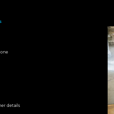
s
tone
her details