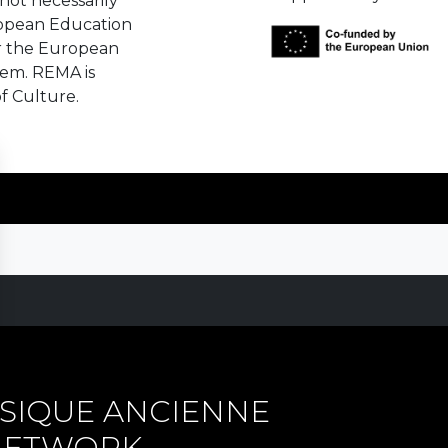
not necessarily
ropean Education
r the European
hem. REMA is
f Culture.
SIQUE ANCIENNE
 NETWORK