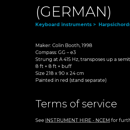
(GERMAN)
Keyboard instruments > Harpsichord
Maker: Colin Booth, 1998
Compass: GG – e3
Strung at A 415 Hz, transposes up a semi
8 ft + 8 ft + buff
Size 218 x 90 x 24 cm
Painted in red (stand separate)
Terms of service
See
INSTRUMENT HIRE - NCEM
for furt