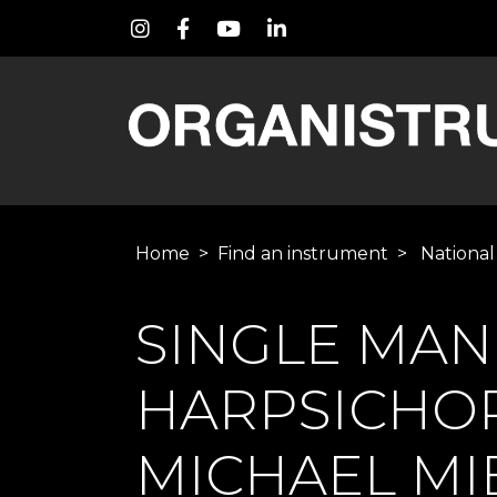
Home
>
Find an instrument
>
National
SINGLE MA
HARPSICHO
MICHAEL MIE