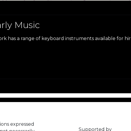
arly Music
ork has a range of keyboard instruments available for hi
ions expressed
Supported by