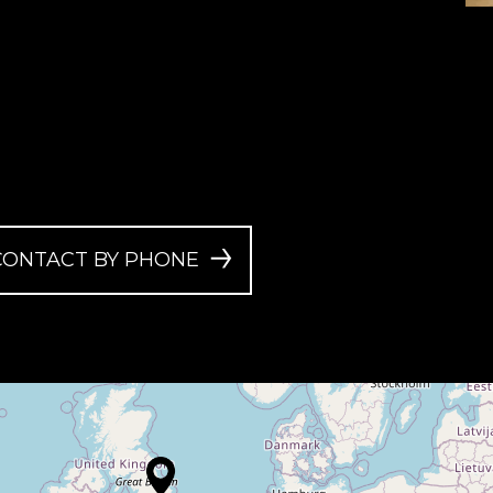
CONTACT BY PHONE