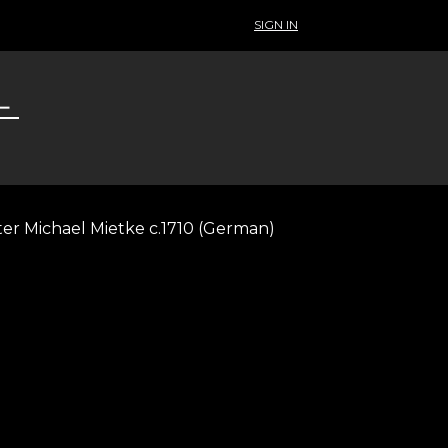
SIGN IN
ter Michael Mietke c.1710 (German)