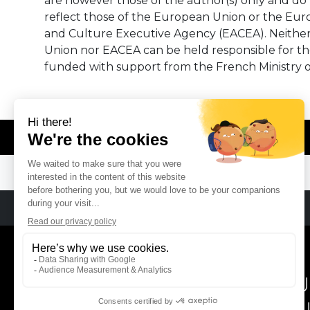
are however those of the author(s) only and do 
reflect those of the European Union or the Eu
and Culture Executive Agency (EACEA). Neithe
Union nor EACEA can be held responsible for t
funded with support from the French Ministry o
© REMA - EARLY MUSIC IN EUROPE
REMA
RÉSEAU EUROPÉEN DE MU
EUROPEAN EARLY MUSIC